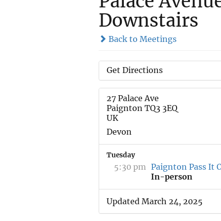
Palace Avenu
Downstairs
Back to Meetings
Get Directions
27 Palace Ave
Paignton TQ3 3EQ
UK
Devon
Tuesday
5:30 pm
Paignton Pass It 
In-person
Updated March 24, 2025