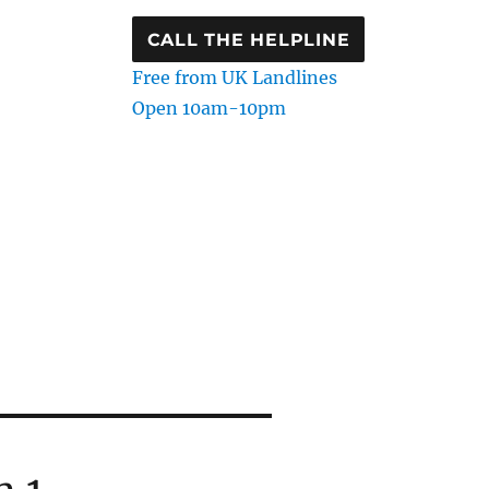
CALL THE HELPLINE
Free from UK Landlines
Open 10am-10pm