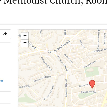
e Methodist Church, Roo
+
−
On