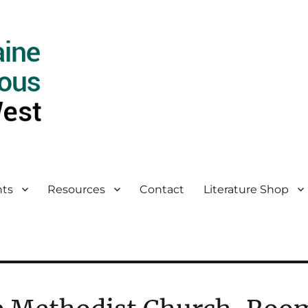
ts
Resources
Contact
Literature Shop