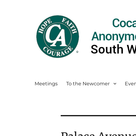
Meetings
To the Newcomer
Even