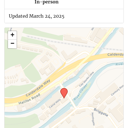
In-person
Updated March 24, 2025
+
−