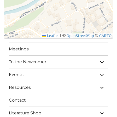
Leaflet
|
©
OpenStreetMap
©
CARTO
Meetings
expand
To the Newcomer
child
menu
expand
Events
child
menu
expand
Resources
child
menu
Contact
expand
Literature Shop
child