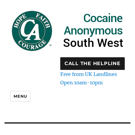
CALL THE HELPLINE
Free from UK Landlines
Open 10am-10pm
MENU