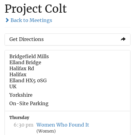
Project Colt
Back to Meetings
Get Directions
Bridgefield Mills
Elland Bridge
Halifax Rd
Halifax
Elland HX5 0SG
UK
Yorkshire
On-Site Parking
Thursday
6:30 pm
Women Who Found It
(Women)