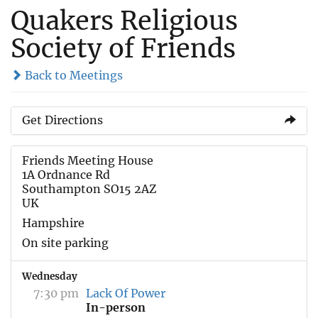
Quakers Religious
Society of Friends
Back to Meetings
Get Directions
Friends Meeting House
1A Ordnance Rd
Southampton SO15 2AZ
UK
Hampshire
On site parking
Wednesday
7:30 pm
Lack Of Power
In-person