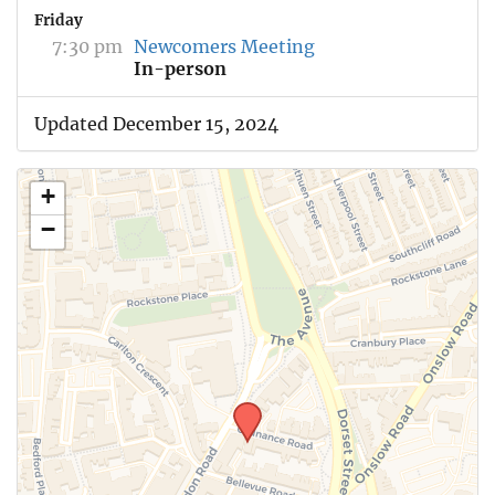
Friday
7:30 pm
Newcomers Meeting
In-person
Updated December 15, 2024
+
−