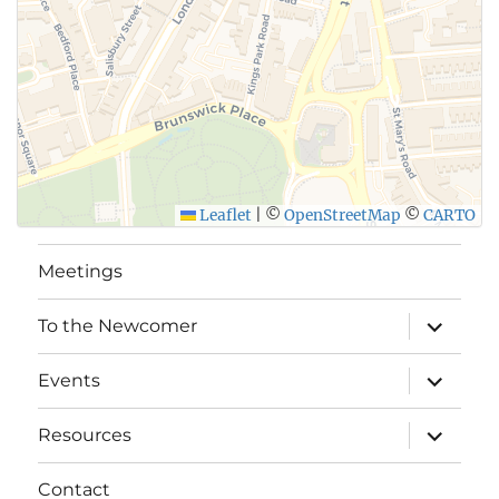
Leaflet
|
©
OpenStreetMap
©
CARTO
Meetings
expand
To the Newcomer
child
menu
expand
Events
child
menu
expand
Resources
child
menu
Contact