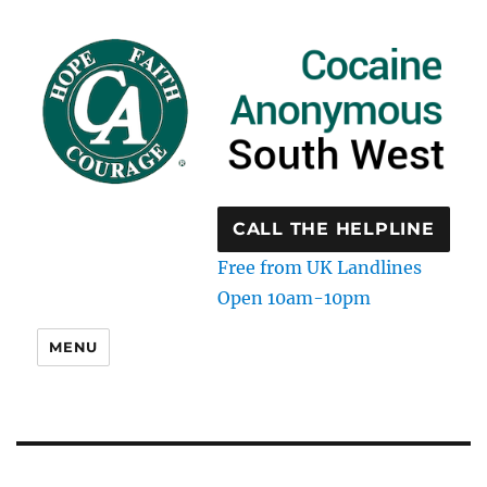
CALL THE HELPLINE
Free from UK Landlines
Open 10am-10pm
MENU