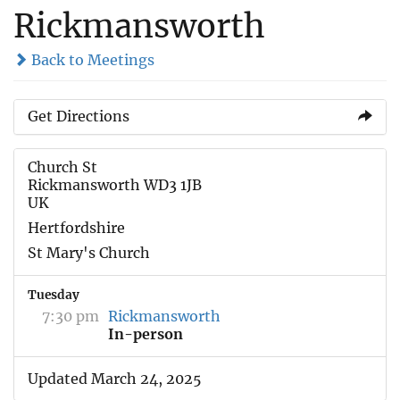
Rickmansworth
Back to Meetings
Get Directions
Church St
Rickmansworth WD3 1JB
UK
Hertfordshire
St Mary's Church
Tuesday
7:30 pm
Rickmansworth
In-person
Updated March 24, 2025