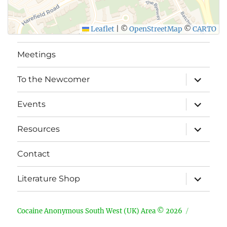
Leaflet
|
©
OpenStreetMap
©
CARTO
Meetings
expand
To the Newcomer
child
menu
expand
Events
child
menu
expand
Resources
child
menu
Contact
expand
Literature Shop
child
menu
Cocaine Anonymous South West (UK) Area © 2026