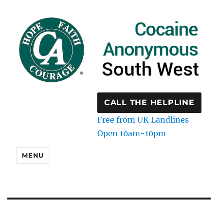
CALL THE HELPLINE
Free from UK Landlines
Open 10am-10pm
MENU