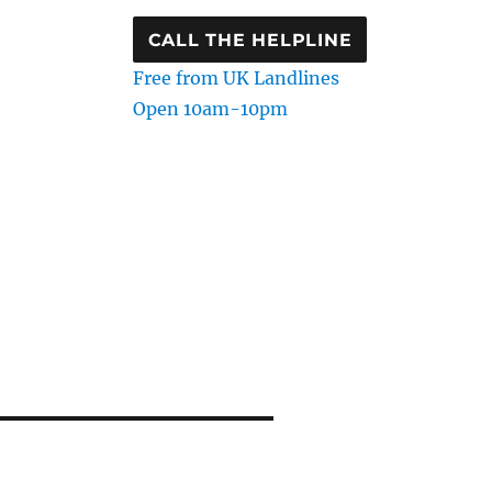
CALL THE HELPLINE
Free from UK Landlines
Open 10am-10pm