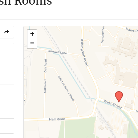
ish Rooms
+
−