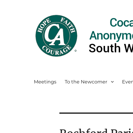
Meetings
To the Newcomer
Even