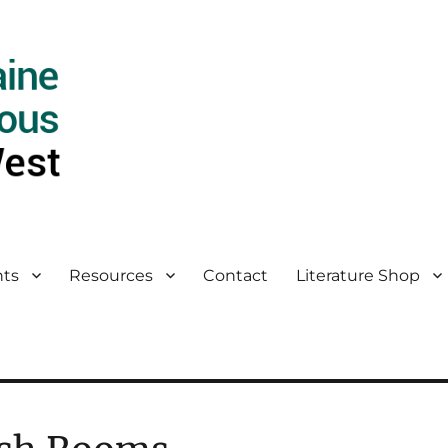
ts
Resources
Contact
Literature Shop