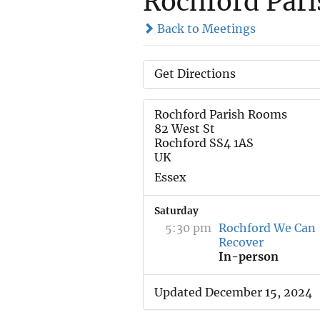
Rochford Par
Back to Meetings
Get Directions
Rochford Parish Rooms
82 West St
Rochford SS4 1AS
UK
Essex
Saturday
5:30 pm
Rochford We Can
Recover
In-person
Updated December 15, 2024