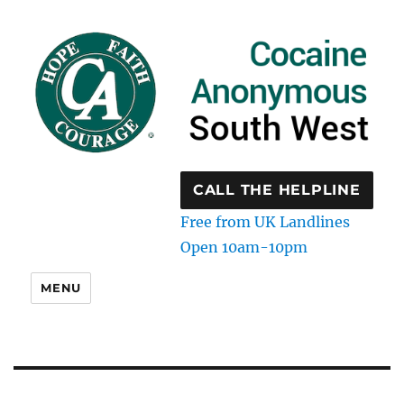
CALL THE HELPLINE
Free from UK Landlines
Open 10am-10pm
MENU