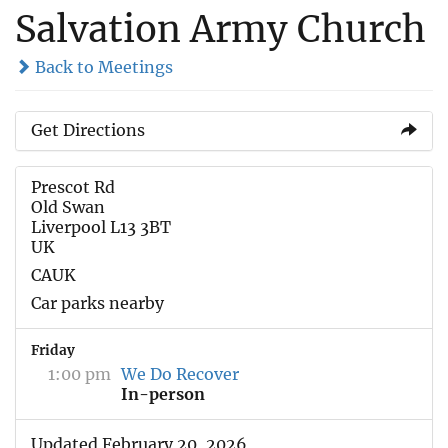
Salvation Army Church
Back to Meetings
Get Directions
Prescot Rd
Old Swan
Liverpool L13 3BT
UK
CAUK
Car parks nearby
Friday
1:00 pm
We Do Recover
In-person
Updated February 20, 2026