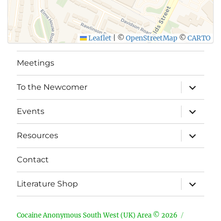
Leaflet
|
©
OpenStreetMap
©
CARTO
Meetings
expand
To the Newcomer
child
menu
expand
Events
child
menu
expand
Resources
child
menu
Contact
expand
Literature Shop
child
menu
Cocaine Anonymous South West (UK) Area © 2026