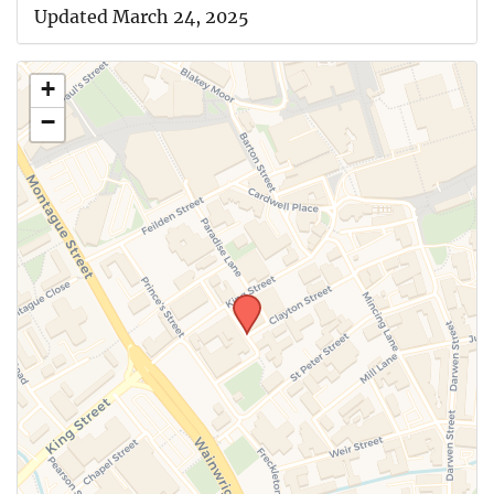
Updated March 24, 2025
+
−