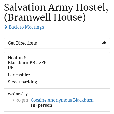
Salvation Army Hostel,
(Bramwell House)
Back to Meetings
Get Directions
Heaton St
Blackburn BB2 2EF
UK
Lancashire
Street parking
Wednesday
7:30 pm
Cocaine Anonymous Blackburn
In-person