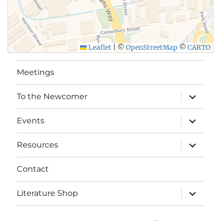
Leaflet
|
©
OpenStreetMap
©
CARTO
Meetings
expand
To the Newcomer
child
menu
expand
Events
child
menu
expand
Resources
child
menu
Contact
expand
Literature Shop
child
menu