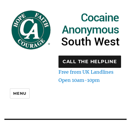
CALL THE HELPLINE
Free from UK Landlines
Open 10am-10pm
MENU