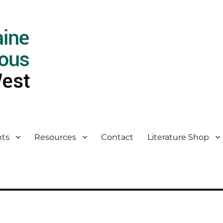
ts
Resources
Contact
Literature Shop