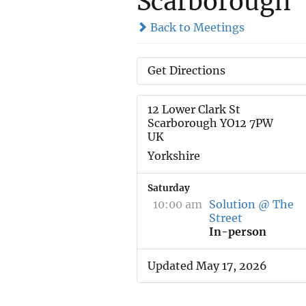
Scarborough
Back to Meetings
Get Directions
12 Lower Clark St
Scarborough YO12 7PW
UK
Yorkshire
Saturday
10:00 am
Solution @ The
Street
In-person
Updated May 17, 2026