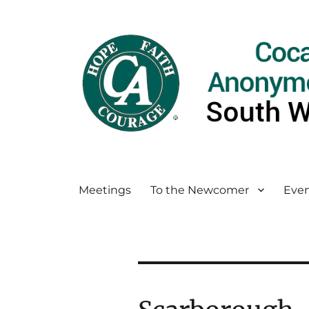
Meetings
To the Newcomer
Even