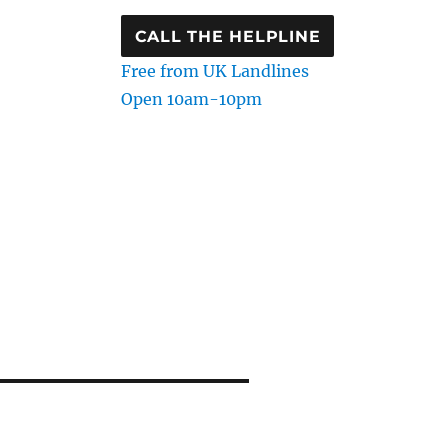
CALL THE HELPLINE
Free from UK Landlines
Open 10am-10pm