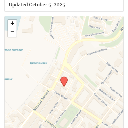
Updated October 5, 2025
+
−