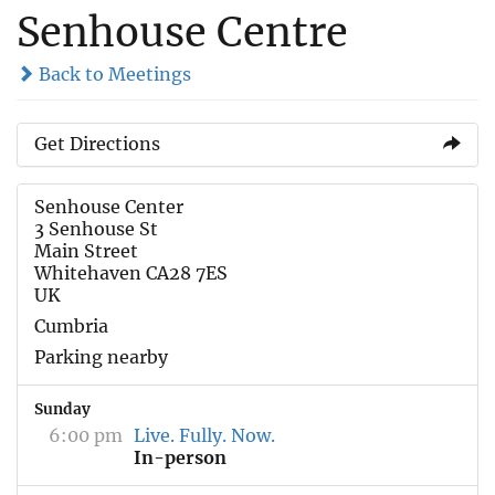
Senhouse Centre
Back to Meetings
Get Directions
Senhouse Center
3 Senhouse St
Main Street
Whitehaven CA28 7ES
UK
Cumbria
Parking nearby
Sunday
6:00 pm
Live. Fully. Now.
In-person