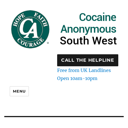
CALL THE HELPLINE
Free from UK Landlines
Open 10am-10pm
MENU