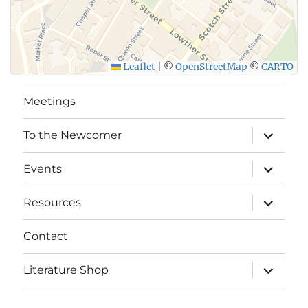
Leaflet
|
©
OpenStreetMap
©
CARTO
Meetings
expand
To the Newcomer
child
menu
expand
Events
child
menu
expand
Resources
child
menu
Contact
expand
Literature Shop
child
menu