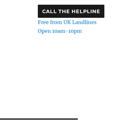
CALL THE HELPLINE
Free from UK Landlines
Open 10am-10pm