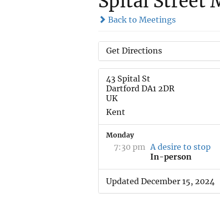
Spital Street
Back to Meetings
Get Directions
43 Spital St
Dartford DA1 2DR
UK
Kent
Monday
7:30 pm
A desire to stop
In-person
Updated December 15, 2024