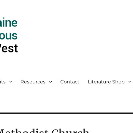
ts
Resources
Contact
Literature Shop