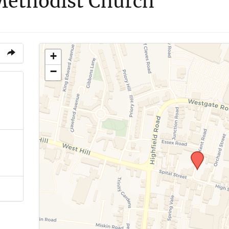
 Methodist Church
+
−