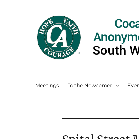
Meetings
To the Newcomer
Even