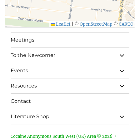
Leaflet
|
©
OpenStreetMap
©
CARTO
Meetings
expand
To the Newcomer
child
menu
expand
Events
child
menu
expand
Resources
child
menu
Contact
expand
Literature Shop
child
menu
Cocaine Anonymous South West (UK) Area © 2026