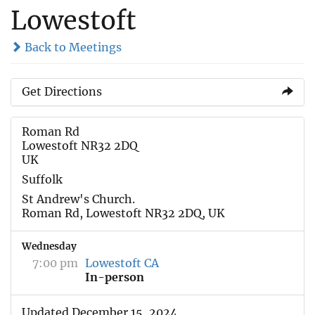
Lowestoft
Back to Meetings
Get Directions
Roman Rd
Lowestoft NR32 2DQ
UK
Suffolk
St Andrew's Church.
Roman Rd, Lowestoft NR32 2DQ, UK
Wednesday
7:00 pm
Lowestoft CA
In-person
Updated December 15, 2024