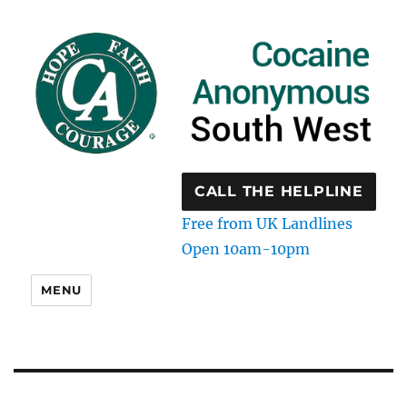
CALL THE HELPLINE
Free from UK Landlines
Open 10am-10pm
MENU