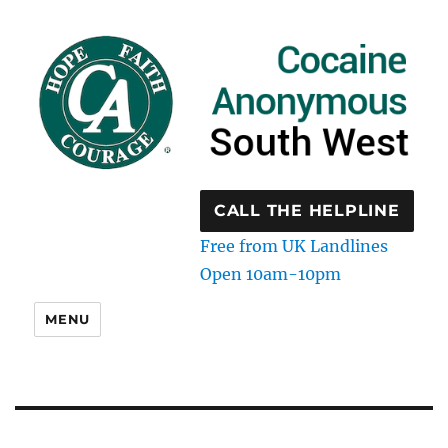
CALL THE HELPLINE
Free from UK Landlines
Open 10am-10pm
MENU