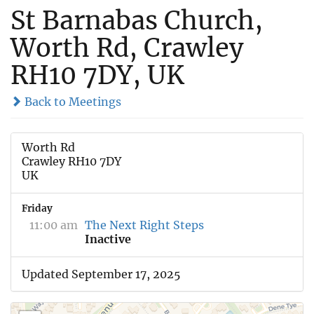
St Barnabas Church,
Worth Rd, Crawley
RH10 7DY, UK
Back to Meetings
Worth Rd
Crawley RH10 7DY
UK
Friday
11:00 am
The Next Right Steps
Inactive
Updated September 17, 2025