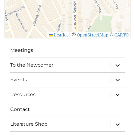
Leaflet
|
©
OpenStreetMap
©
CARTO
Meetings
expand
To the Newcomer
child
menu
expand
Events
child
menu
expand
Resources
child
menu
Contact
expand
Literature Shop
child
menu