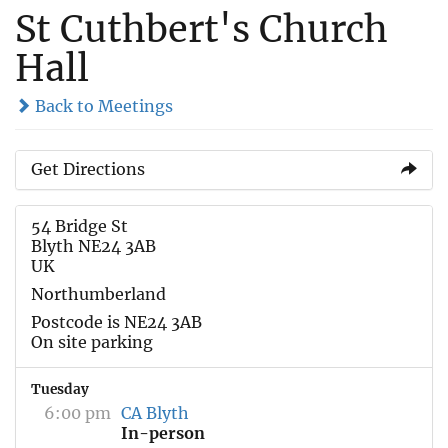
St Cuthbert's Church
Hall
Back to Meetings
Get Directions
54 Bridge St
Blyth NE24 3AB
UK
Northumberland
Postcode is NE24 3AB
On site parking
Tuesday
6:00 pm
CA Blyth
In-person