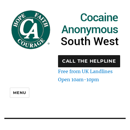
CALL THE HELPLINE
Free from UK Landlines
Open 10am-10pm
MENU