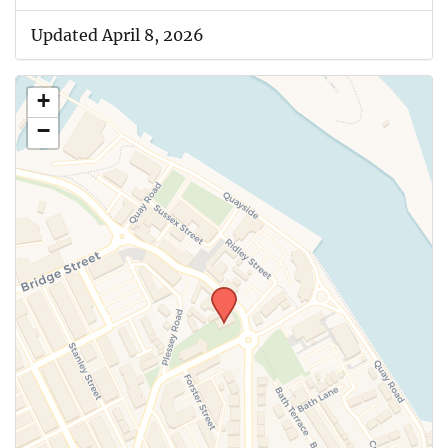
Updated April 8, 2026
+
−