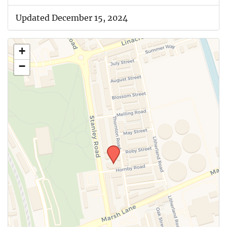
Updated December 15, 2024
+
−