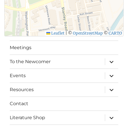
Leaflet
|
©
OpenStreetMap
©
CARTO
Meetings
expand
To the Newcomer
child
menu
expand
Events
child
menu
expand
Resources
child
menu
Contact
expand
Literature Shop
child
menu