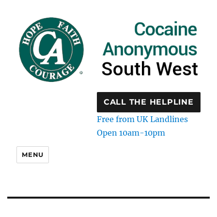
CALL THE HELPLINE
Free from UK Landlines
Open 10am-10pm
MENU