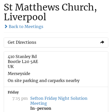
St Matthews Church,
Liverpool
Back to Meetings
Get Directions
410 Stanley Rd
Bootle L20 5AE
UK
Merseyside
On site parking and carparks nearby
Friday
7:15 pm
Sefton Friday Night Solution
Meeting
In-person