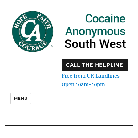
CALL THE HELPLINE
Free from UK Landlines
Open 10am-10pm
MENU