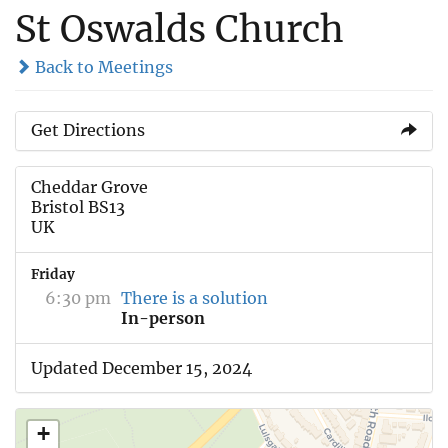
St Oswalds Church
Back to Meetings
Get Directions
Cheddar Grove
Bristol BS13
UK
Friday
6:30 pm
There is a solution
In-person
Updated December 15, 2024
+