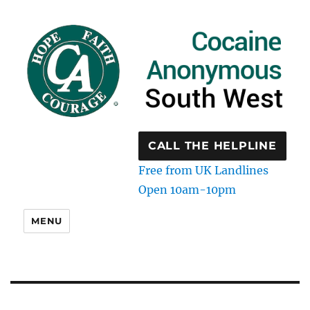
CALL THE HELPLINE
Free from UK Landlines
Open 10am-10pm
MENU