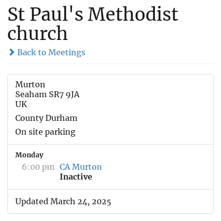
St Paul's Methodist
church
Back to Meetings
Murton
Seaham SR7 9JA
UK
County Durham
On site parking
Monday
6:00 pm
CA Murton
Inactive
Updated March 24, 2025