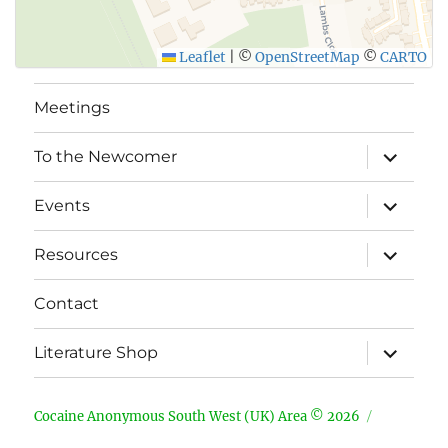
Leaflet
|
©
OpenStreetMap
©
CARTO
Meetings
expand
To the Newcomer
child
menu
expand
Events
child
menu
expand
Resources
child
menu
Contact
expand
Literature Shop
child
menu
Cocaine Anonymous South West (UK) Area © 2026