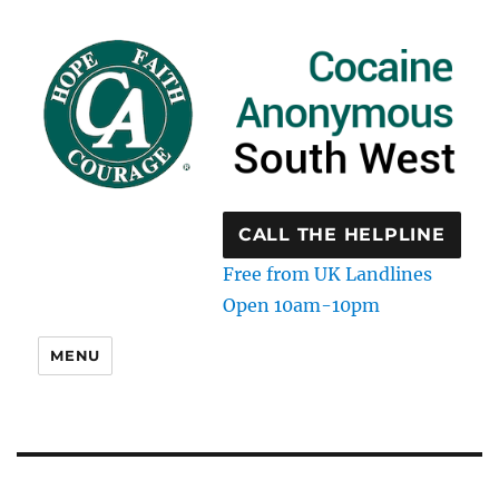
CALL THE HELPLINE
Free from UK Landlines
Open 10am-10pm
MENU