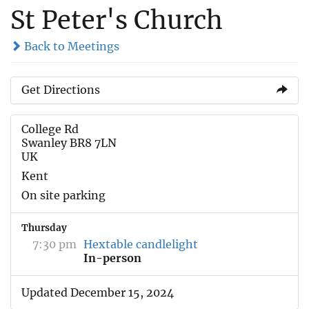
St Peter's Church
Back to Meetings
Get Directions
College Rd
Swanley BR8 7LN
UK
Kent
On site parking
Thursday
7:30 pm
Hextable candlelight
In-person
Updated December 15, 2024