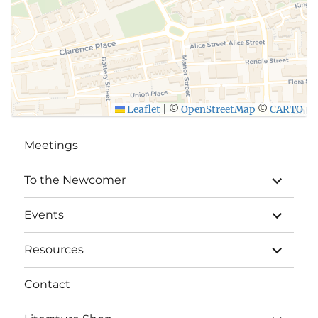
Leaflet
|
©
OpenStreetMap
©
CARTO
Meetings
expand
To the Newcomer
child
menu
expand
Events
child
menu
expand
Resources
child
menu
Contact
expand