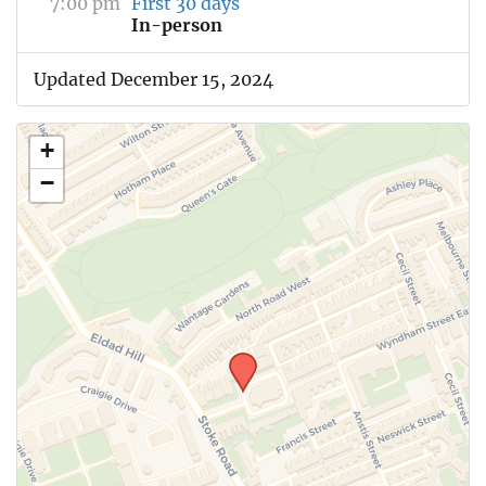
7:00 pm
First 30 days
In-person
Updated December 15, 2024
+
−