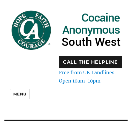
CALL THE HELPLINE
Free from UK Landlines
Open 10am-10pm
MENU