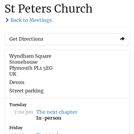
St Peters Church
Back to Meetings
Get Directions
Wyndham Square
Stonehouse
Plymouth PL1 5EG
UK
Devon
Street parking
Tuesday
7:00 pm
The next chapter
In-person
Friday