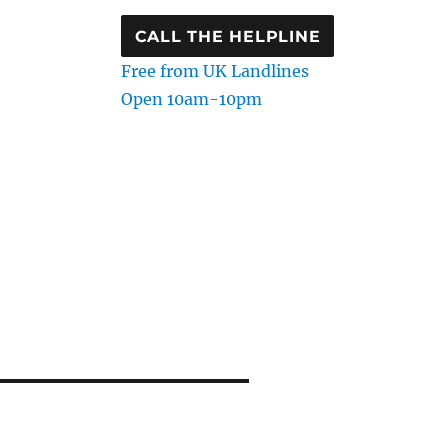
CALL THE HELPLINE
Free from UK Landlines
Open 10am-10pm