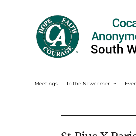
Meetings
To the Newcomer
Even