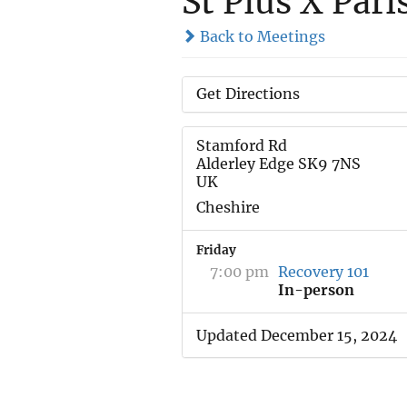
St Pius X Pari
Back to Meetings
Get Directions
Stamford Rd
Alderley Edge SK9 7NS
UK
Cheshire
Friday
7:00 pm
Recovery 101
In-person
Updated December 15, 2024