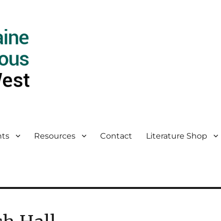
ts
Resources
Contact
Literature Shop