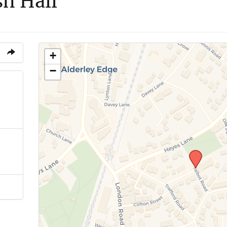
sh Hall
+
−