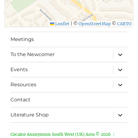
Leaflet
|
©
OpenStreetMap
©
CARTO
Meetings
expand
To the Newcomer
child
menu
expand
Events
child
menu
expand
Resources
child
menu
Contact
expand
Literature Shop
child
menu
Cocaine Anonymous South West (UK) Area © 2026