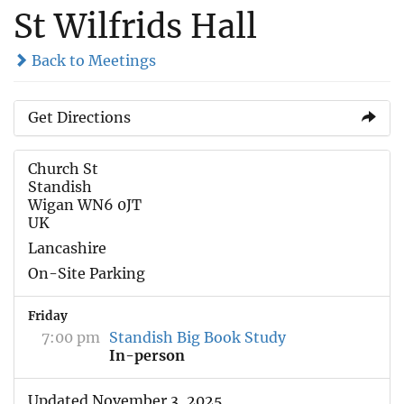
St Wilfrids Hall
Back to Meetings
Get Directions
Church St
Standish
Wigan WN6 0JT
UK
Lancashire
On-Site Parking
Friday
7:00 pm
Standish Big Book Study
In-person
Updated November 3, 2025