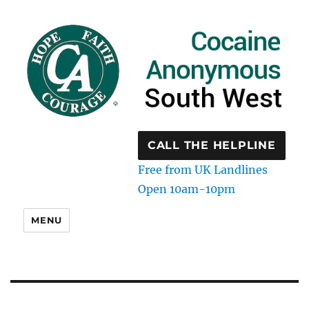
CALL THE HELPLINE
Free from UK Landlines
Open 10am-10pm
MENU