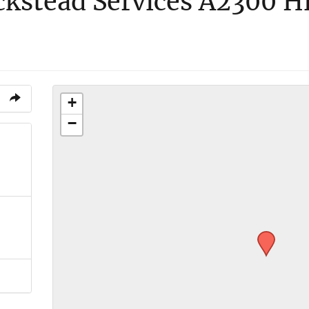
ckstead Services A2300 H
+
−