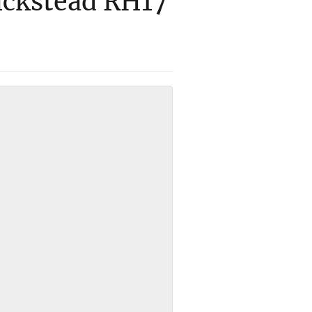
ickstead RH17