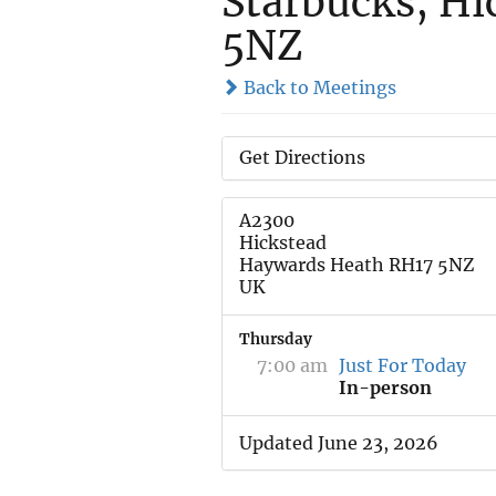
Starbucks, Hi
5NZ
Back to Meetings
Get Directions
A2300
Hickstead
Haywards Heath RH17 5NZ
UK
Thursday
7:00 am
Just For Today
In-person
Updated June 23, 2026