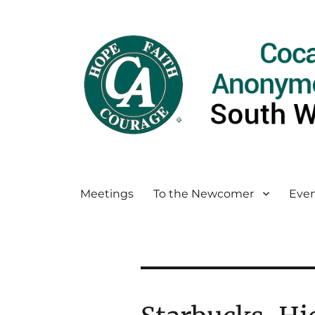
Meetings
To the Newcomer
Even