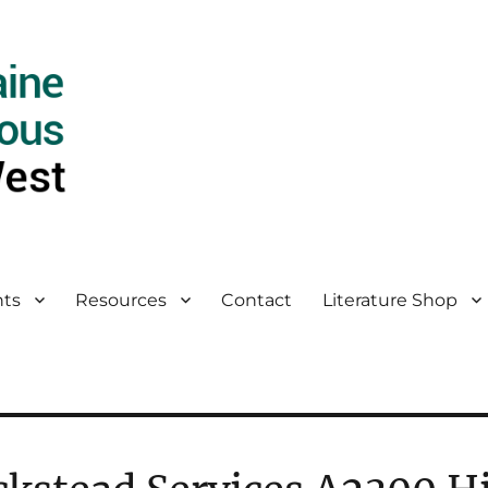
ts
Resources
Contact
Literature Shop