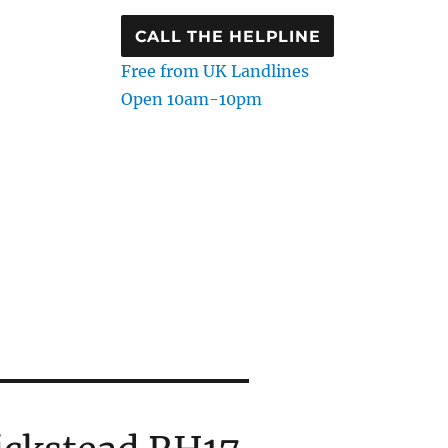
CALL THE HELPLINE
Free from UK Landlines
Open 10am-10pm