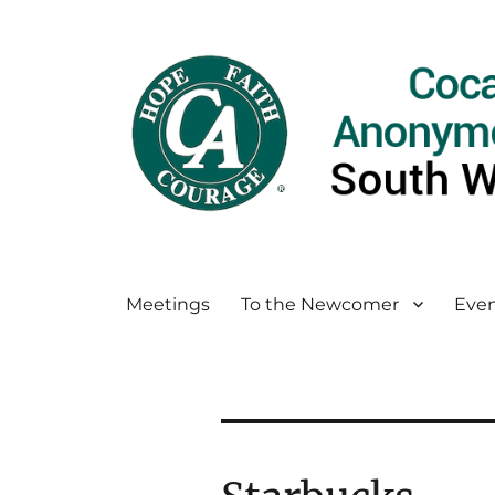
Meetings
To the Newcomer
Even