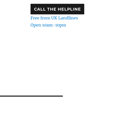
CALL THE HELPLINE
Free from UK Landlines
Open 10am-10pm