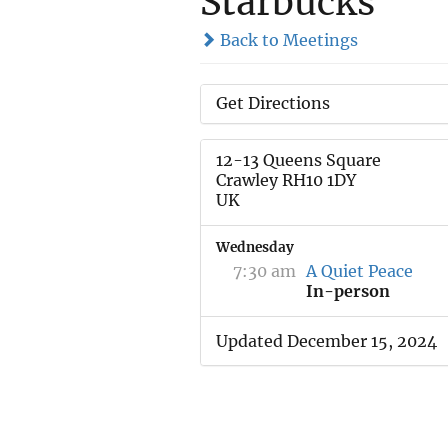
Starbucks
Back to Meetings
Get Directions
12-13 Queens Square
Crawley RH10 1DY
UK
Wednesday
7:30 am
A Quiet Peace
In-person
Updated December 15, 2024