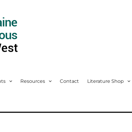
ts
Resources
Contact
Literature Shop