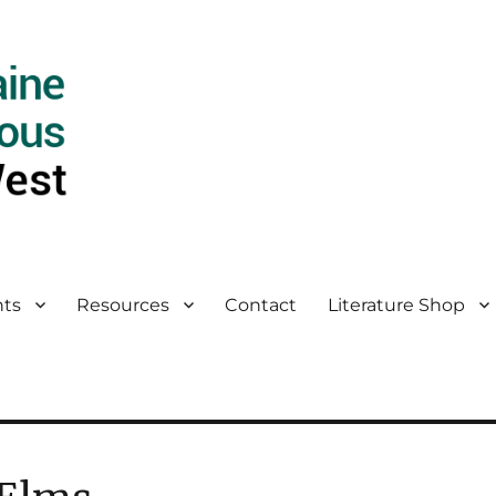
ts
Resources
Contact
Literature Shop