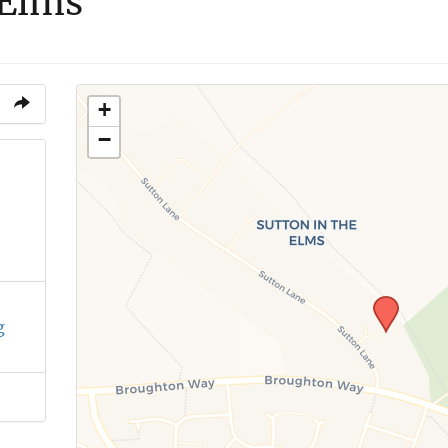
 Elms
+
−
g