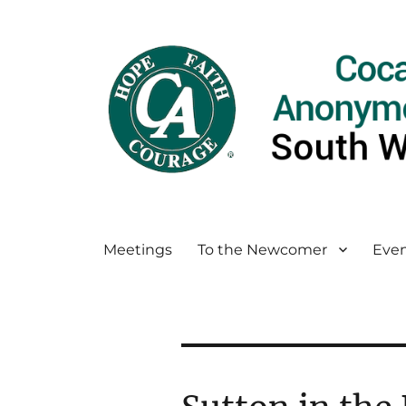
Meetings
To the Newcomer
Even