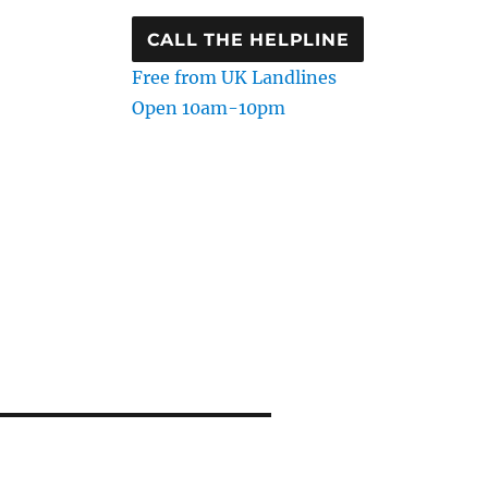
CALL THE HELPLINE
Free from UK Landlines
Open 10am-10pm