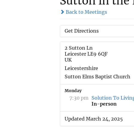
Sutton in the
Back to Meetings
Get Directions
2 Sutton Ln
Leicester LE9 6QF
UK
Leicestershire
Sutton Elms Baptist Church
Monday
7:30 pm
Solution To Livin
In-person
Updated March 24, 2025