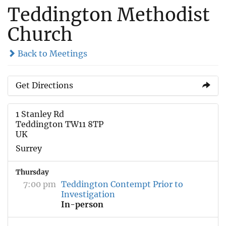
Teddington Methodist
Church
Back to Meetings
Get Directions
1 Stanley Rd
Teddington TW11 8TP
UK
Surrey
Thursday
7:00 pm
Teddington Contempt Prior to
Investigation
In-person