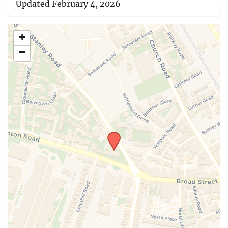
Updated February 4, 2026
+
−