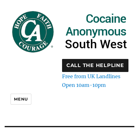
CALL THE HELPLINE
Free from UK Landlines
Open 10am-10pm
MENU