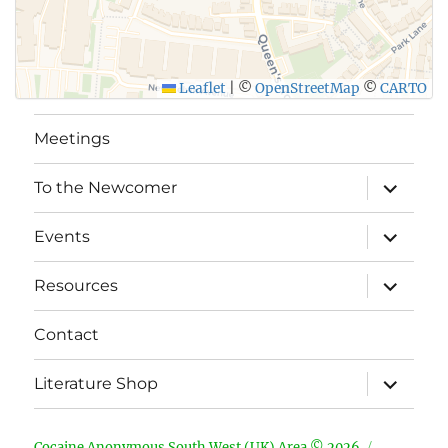
Leaflet
|
©
OpenStreetMap
©
CARTO
Meetings
expand
To the Newcomer
child
menu
expand
Events
child
menu
expand
Resources
child
menu
Contact
expand
Literature Shop
child
menu
Cocaine Anonymous South West (UK) Area © 2026