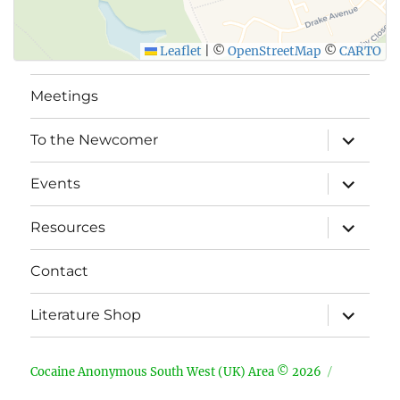
Leaflet
|
©
OpenStreetMap
©
CARTO
Meetings
expand
To the Newcomer
child
menu
expand
Events
child
menu
expand
Resources
child
menu
Contact
expand
Literature Shop
child
menu
Cocaine Anonymous South West (UK) Area © 2026