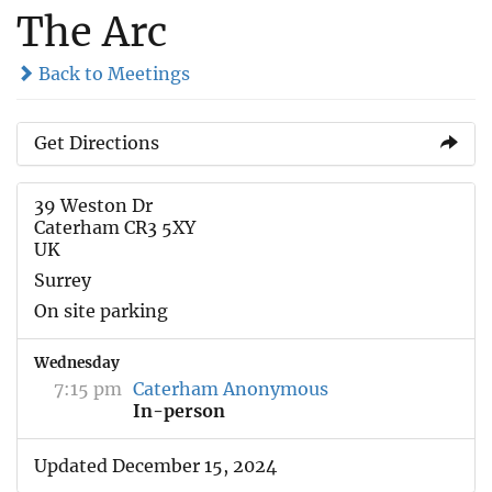
The Arc
Back to Meetings
Get Directions
39 Weston Dr
Caterham CR3 5XY
UK
Surrey
On site parking
Wednesday
7:15 pm
Caterham Anonymous
In-person
Updated December 15, 2024