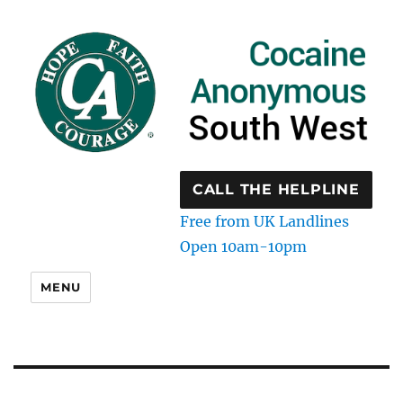
CALL THE HELPLINE
Free from UK Landlines
Open 10am-10pm
MENU