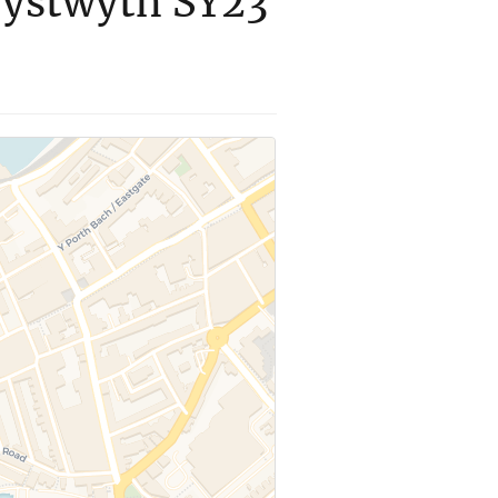
rystwyth SY23