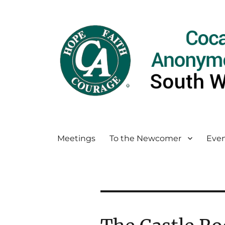
Meetings
To the Newcomer
Even