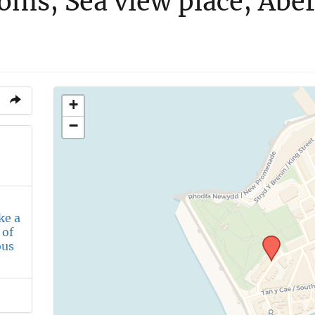
oms, Sea view place, Abe
+
−
ke a
 of
ous