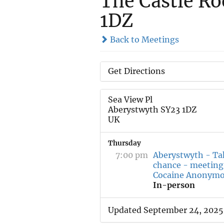
The Castle Ro
1DZ
Back to Meetings
Get Directions
Sea View Pl
Aberystwyth SY23 1DZ
UK
Thursday
7:00 pm
Aberystwyth - Ta
chance - meeting
Cocaine Anonym
In-person
Updated September 24, 2025