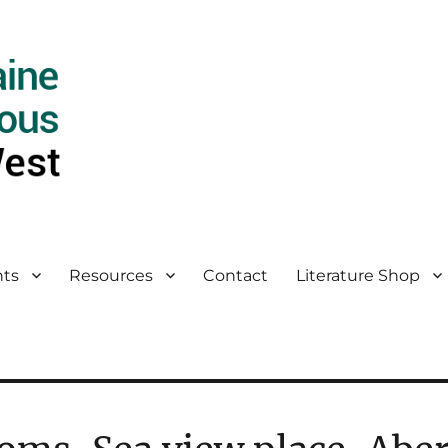
ts
Resources
Contact
Literature Shop