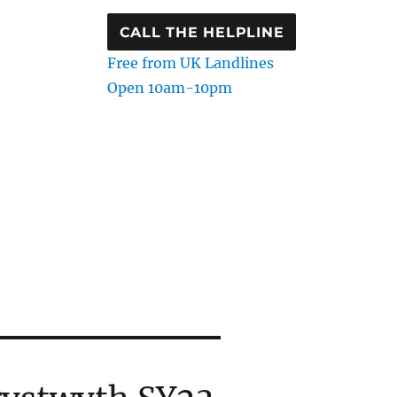
CALL THE HELPLINE
Free from UK Landlines
Open 10am-10pm