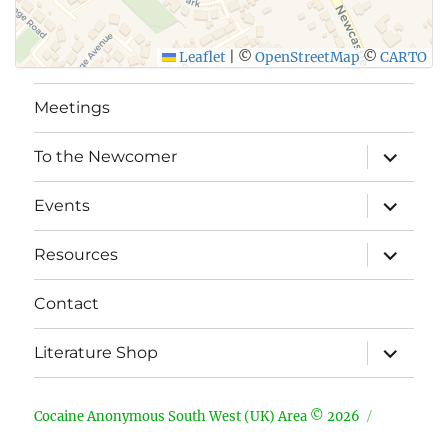
Leaflet
|
©
OpenStreetMap
©
CARTO
Meetings
expand
To the Newcomer
child
menu
expand
Events
child
menu
expand
Resources
child
menu
Contact
expand
Literature Shop
child
menu
Cocaine Anonymous South West (UK) Area © 2026