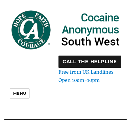
CALL THE HELPLINE
Free from UK Landlines
Open 10am-10pm
MENU