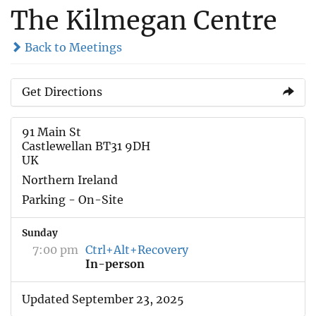
The Kilmegan Centre
Back to Meetings
Get Directions
91 Main St
Castlewellan BT31 9DH
UK
Northern Ireland
Parking - On-Site
Sunday
7:00 pm
Ctrl+Alt+Recovery
In-person
Updated September 23, 2025