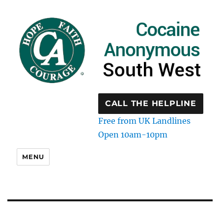
CALL THE HELPLINE
Free from UK Landlines
Open 10am-10pm
MENU