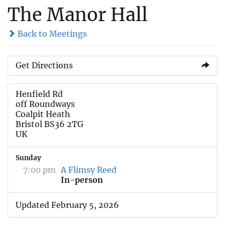
The Manor Hall
Back to Meetings
Get Directions
Henfield Rd
off Roundways
Coalpit Heath
Bristol BS36 2TG
UK
Sunday
7:00 pm
A Flimsy Reed
In-person
Updated February 5, 2026