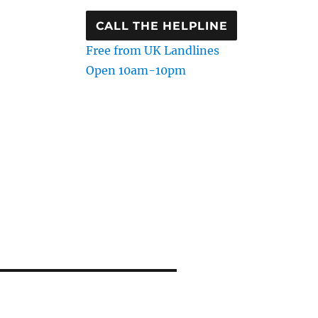
CALL THE HELPLINE
Free from UK Landlines
Open 10am-10pm