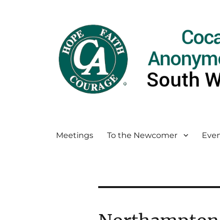
Meetings
To the Newcomer
Even