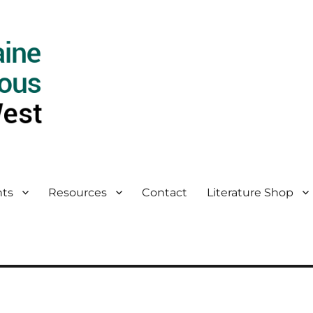
ts
Resources
Contact
Literature Shop