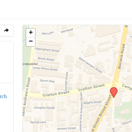
+
−
rch