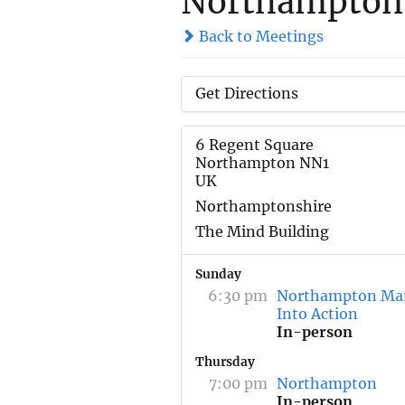
Northampton
Back to Meetings
Get Directions
6 Regent Square
Northampton NN1
UK
Northamptonshire
The Mind Building
Sunday
6:30 pm
Northampton Ma
Into Action
In-person
Thursday
7:00 pm
Northampton
In-person