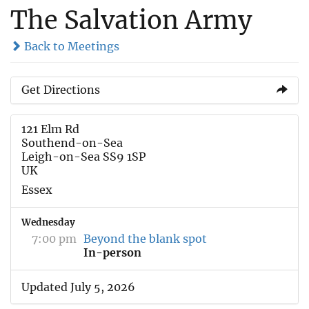
The Salvation Army
Back to Meetings
Get Directions
121 Elm Rd
Southend-on-Sea
Leigh-on-Sea SS9 1SP
UK
Essex
Wednesday
7:00 pm
Beyond the blank spot
In-person
Updated July 5, 2026