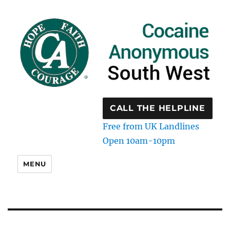
CALL THE HELPLINE
Free from UK Landlines
Open 10am-10pm
MENU