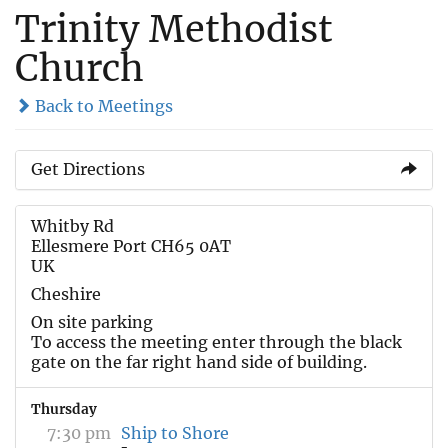
Trinity Methodist
Church
Back to Meetings
Get Directions
Whitby Rd
Ellesmere Port CH65 0AT
UK
Cheshire
On site parking
To access the meeting enter through the black
gate on the far right hand side of building.
Thursday
7:30 pm
Ship to Shore