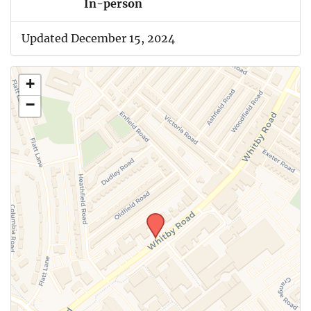
In-person
Updated December 15, 2024
+
−