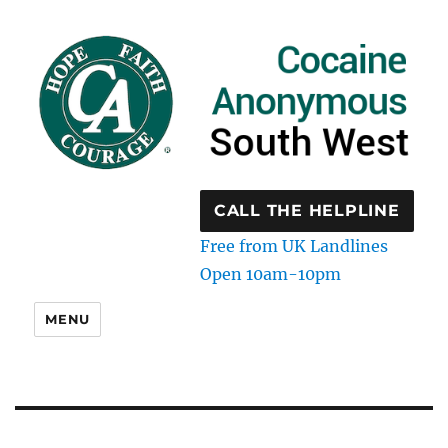
CALL THE HELPLINE
Free from UK Landlines
Open 10am-10pm
MENU