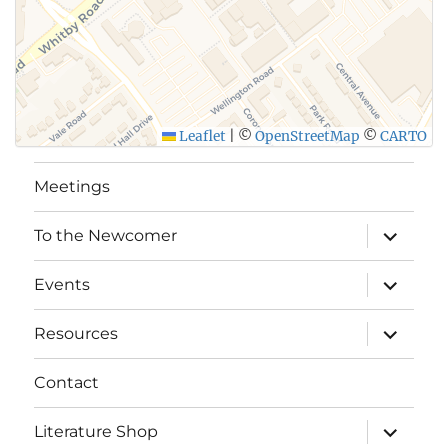
Leaflet
|
©
OpenStreetMap
©
CARTO
Meetings
expand
To the Newcomer
child
menu
expand
Events
child
menu
expand
Resources
child
menu
Contact
expand
Literature Shop
child