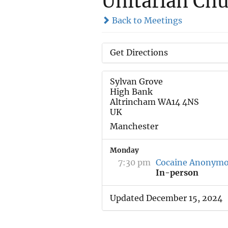
Unitarian Chu
Back to Meetings
Get Directions
Sylvan Grove
High Bank
Altrincham WA14 4NS
UK
Manchester
Monday
7:30 pm
Cocaine Anonym
In-person
Updated December 15, 2024