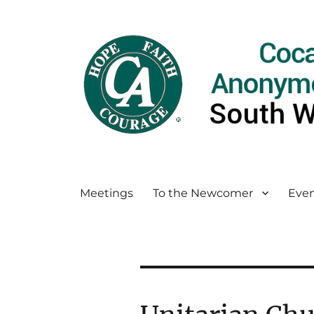
Meetings
To the Newcomer
Even