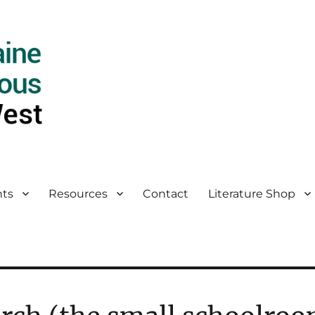
ts
Resources
Contact
Literature Shop