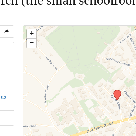
rch (the small schoolroo
+
−
ous