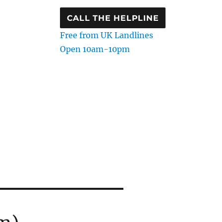
CALL THE HELPLINE
Free from UK Landlines
Open 10am-10pm