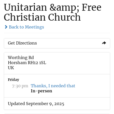
Unitarian &amp; Free
Christian Church
Back to Meetings
Get Directions
Worthing Rd
Horsham RH12 1SL
UK
Friday
7:30 pm
Thanks, I needed that
In-person
Updated September 9, 2025