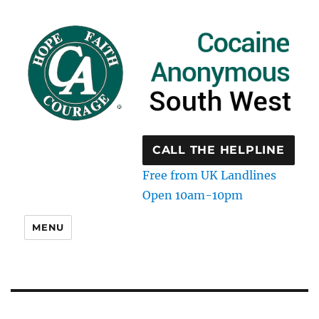
CALL THE HELPLINE
Free from UK Landlines
Open 10am-10pm
MENU