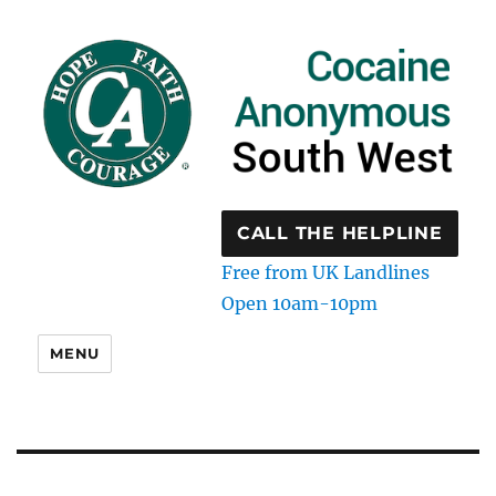
CALL THE HELPLINE
Free from UK Landlines
Open 10am-10pm
MENU