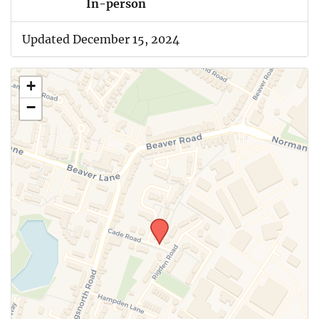
In-person
Updated December 15, 2024
+
−