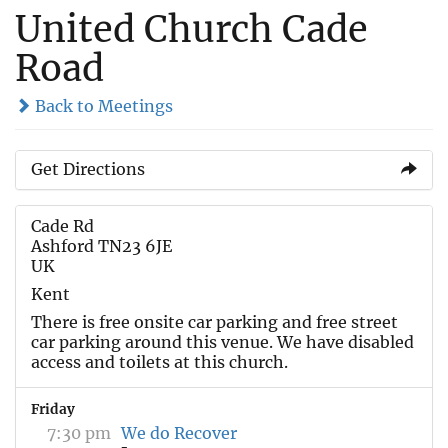
United Church Cade
Road
Back to Meetings
Get Directions
Cade Rd
Ashford TN23 6JE
UK
Kent
There is free onsite car parking and free street
car parking around this venue. We have disabled
access and toilets at this church.
Friday
7:30 pm
We do Recover