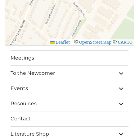
Leaflet
|
©
OpenStreetMap
©
CARTO
Meetings
expand
To the Newcomer
child
menu
expand
Events
child
menu
expand
Resources
child
menu
Contact
expand
Literature Shop
child