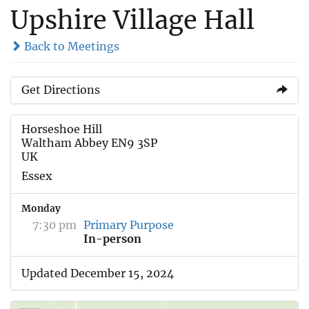
Upshire Village Hall
Back to Meetings
Get Directions
Horseshoe Hill
Waltham Abbey EN9 3SP
UK
Essex
Monday
7:30 pm
Primary Purpose
In-person
Updated December 15, 2024