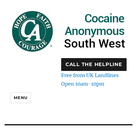
CALL THE HELPLINE
Free from UK Landlines
Open 10am-10pm
MENU