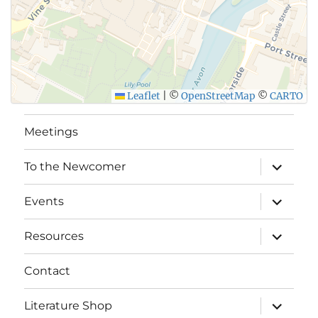
Leaflet
|
©
OpenStreetMap
©
CARTO
Meetings
expand
To the Newcomer
child
menu
expand
Events
child
menu
expand
Resources
child
menu
Contact
expand
Literature Shop
child