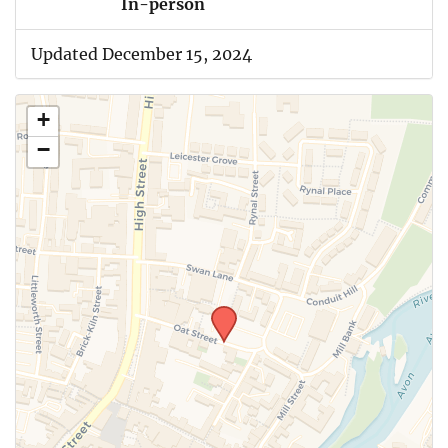
In-person
Updated December 15, 2024
+
−