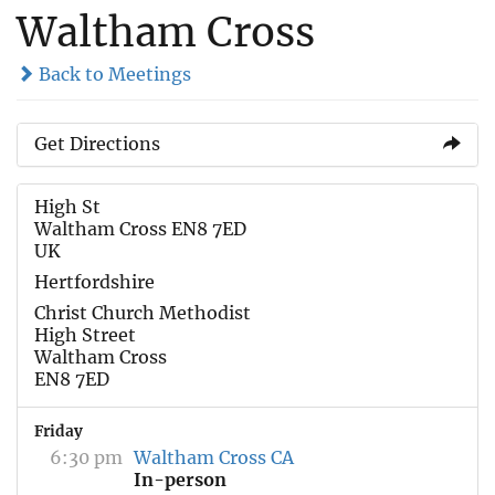
Waltham Cross
Back to Meetings
Get Directions
High St
Waltham Cross EN8 7ED
UK
Hertfordshire
Christ Church Methodist
High Street
Waltham Cross
EN8 7ED
Friday
6:30 pm
Waltham Cross CA
In-person