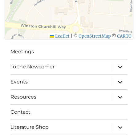
Leaflet
|
©
OpenStreetMap
©
CARTO
Meetings
expand
To the Newcomer
child
menu
expand
Events
child
menu
expand
Resources
child
menu
Contact
expand
Literature Shop
child
menu