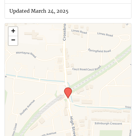
Updated March 24, 2025
+
−