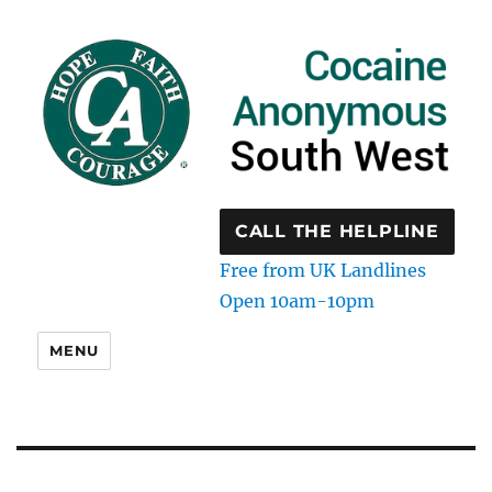
CALL THE HELPLINE
Free from UK Landlines
Open 10am-10pm
MENU