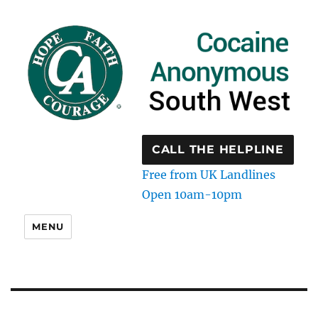
CALL THE HELPLINE
Free from UK Landlines
Open 10am-10pm
MENU