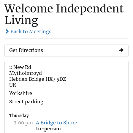
Welcome Independent
Living
Back to Meetings
Get Directions
2 New Rd
Mytholmroyd
Hebden Bridge HX7 5DZ
UK
Yorkshire
Street parking
Thursday
7:00 pm
A Bridge to Shore
In-person