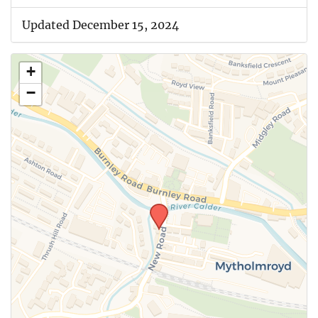
Updated December 15, 2024
+
−