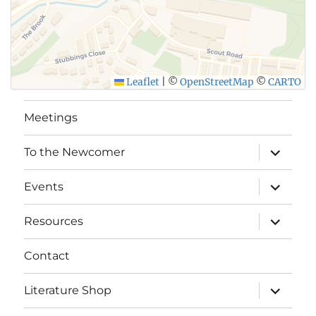
Leaflet
|
©
OpenStreetMap
©
CARTO
Meetings
expand
To the Newcomer
child
menu
expand
Events
child
menu
expand
Resources
child
menu
Contact
expand
Literature Shop
child
menu