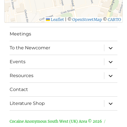
Leaflet
|
©
OpenStreetMap
©
CARTO
Meetings
expand
To the Newcomer
child
menu
expand
Events
child
menu
expand
Resources
child
menu
Contact
expand
Literature Shop
child
menu
Cocaine Anonymous South West (UK) Area © 2026