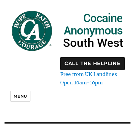
CALL THE HELPLINE
Free from UK Landlines
Open 10am-10pm
MENU