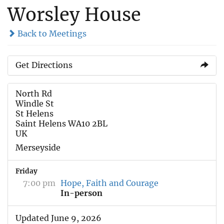
Worsley House
Back to Meetings
Get Directions
North Rd
Windle St
St Helens
Saint Helens WA10 2BL
UK
Merseyside
Friday
7:00 pm
Hope, Faith and Courage
In-person
Updated June 9, 2026