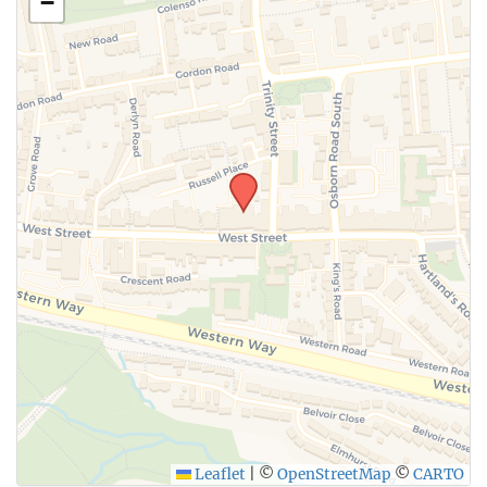
−
Leaflet
|
©
OpenStreetMap
©
CARTO