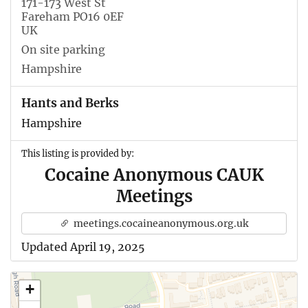
171-173 West St
Fareham PO16 0EF
UK
On site parking
Hampshire
Hants and Berks
Hampshire
This listing is provided by:
Cocaine Anonymous CAUK
Meetings
meetings.cocaineanonymous.org.uk
Updated April 19, 2025
+