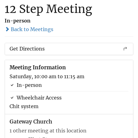
12 Step Meeting
In-person
Back to Meetings
Get Directions
Meeting Information
Saturday, 10:00 am to 11:15 am
In-person
Wheelchair Access
Chit system
Gateway Church
1 other meeting at this location