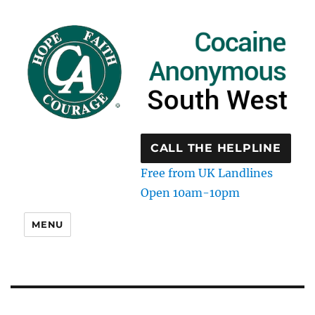
CALL THE HELPLINE
Free from UK Landlines
Open 10am-10pm
MENU