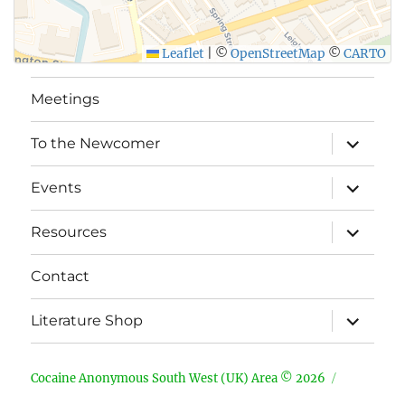
Leaflet
|
©
OpenStreetMap
©
CARTO
Meetings
expand
To the Newcomer
child
menu
expand
Events
child
menu
expand
Resources
child
menu
Contact
expand
Literature Shop
child
menu
Cocaine Anonymous South West (UK) Area © 2026