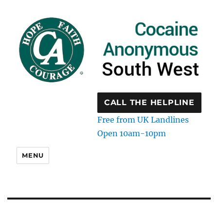
CALL THE HELPLINE
Free from UK Landlines
Open 10am-10pm
MENU