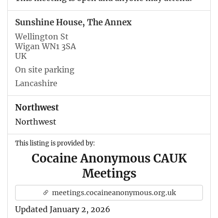
Sunshine House, The Annex
Wellington St
Wigan WN1 3SA
UK
On site parking
Lancashire
Northwest
Northwest
This listing is provided by:
Cocaine Anonymous CAUK
Meetings
meetings.cocaineanonymous.org.uk
Updated January 2, 2026