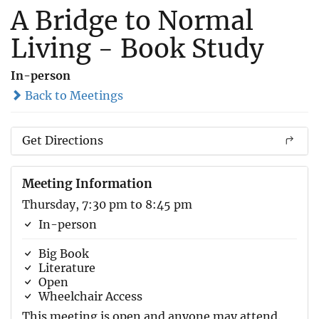
A Bridge to Normal
Living - Book Study
In-person
Back to Meetings
Get Directions
Meeting Information
Thursday, 7:30 pm to 8:45 pm
In-person
Big Book
Literature
Open
Wheelchair Access
This meeting is open and anyone may attend.