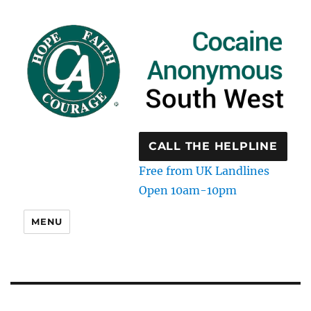
CALL THE HELPLINE
Free from UK Landlines
Open 10am-10pm
MENU