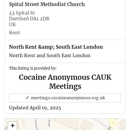
Spital Street Methodist Church
43 Spital St
Dartford DA1 2DR
UK
Kent
North Kent &amp; South East London
North Kent and South East London
This listing is provided by:
Cocaine Anonymous CAUK
Meetings
meetings.cocaineanonymous.org.uk
Updated April 19, 2025
+