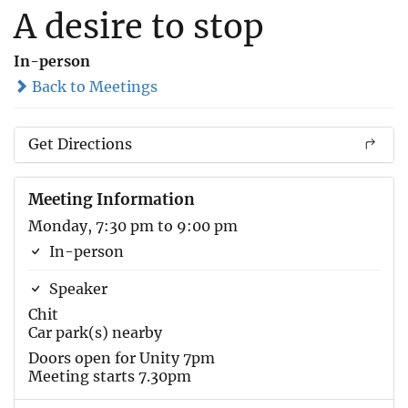
A desire to stop
In-person
Back to Meetings
Get Directions
Meeting Information
Monday, 7:30 pm to 9:00 pm
In-person
Speaker
Chit
Car park(s) nearby
Doors open for Unity 7pm
Meeting starts 7.30pm