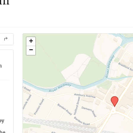
om
+
−
m
by
the