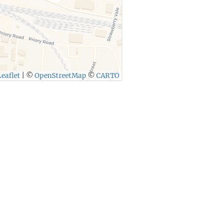
eaflet
|
©
OpenStreetMap
©
CARTO