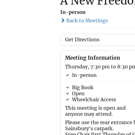
A New Freed
In-person
Back to Meetings
Get Directions
Meeting Information
Thursday, 7:30 pm to 8:30 p
In-person
Big Book
Open
Wheelchair Access
This meeting is open and
anyone may attend.
Please use the rear entrance 
Sainsbury's carpark.
Step Chair first Thursday of 