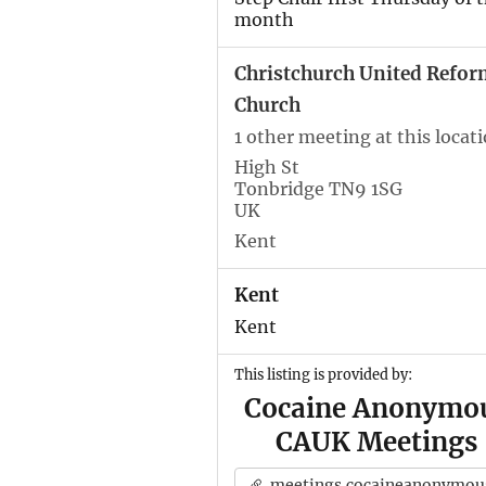
month
Christchurch United Refor
Church
1 other meeting at this locat
High St
Tonbridge TN9 1SG
UK
Kent
Kent
Kent
This listing is provided by:
Cocaine Anonymo
CAUK Meetings
meetings.cocaineanonymous.org.u