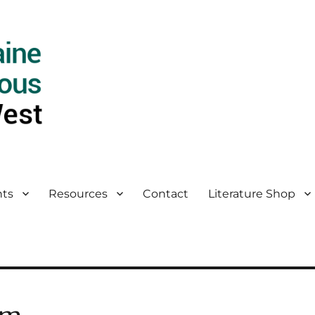
ts
Resources
Contact
Literature Shop