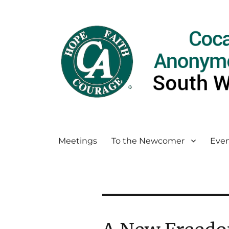
Meetings
To the Newcomer
Even