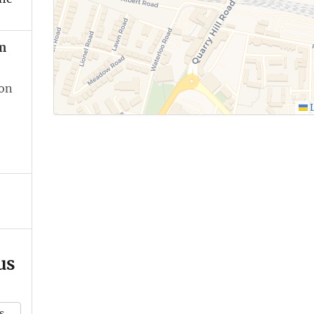
m
ion
L
us
k