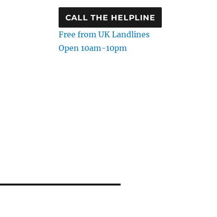
CALL THE HELPLINE
Free from UK Landlines
Open 10am-10pm