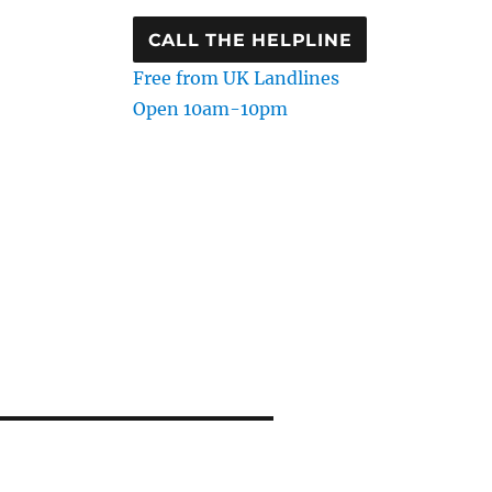
CALL THE HELPLINE
Free from UK Landlines
Open 10am-10pm