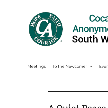
Meetings
To the Newcomer
Even