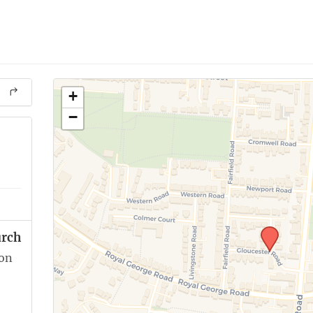
+
−
urch
ion