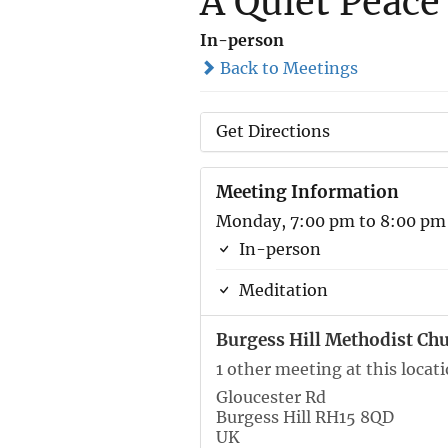
A Quiet Peace
In-person
Back to Meetings
Get Directions
Meeting Information
Monday, 7:00 pm to 8:00 pm
In-person
Meditation
Burgess Hill Methodist Ch
1 other meeting at this locat
Gloucester Rd
Burgess Hill RH15 8QD
UK