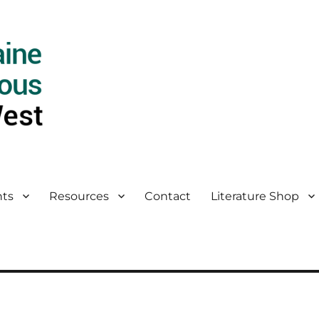
ts
Resources
Contact
Literature Shop