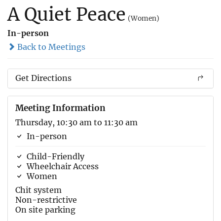
A Quiet Peace
(Women)
In-person
Back to Meetings
Get Directions
Meeting Information
Thursday, 10:30 am to 11:30 am
In-person
Child-Friendly
Wheelchair Access
Women
Chit system
Non-restrictive
On site parking