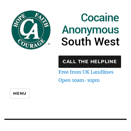
CALL THE HELPLINE
Free from UK Landlines
Open 10am-10pm
MENU