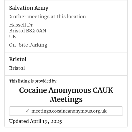
Salvation Army
2 other meetings at this location
Hassell Dr
Bristol BS2 0AN
UK
On-Site Parking
Bristol
Bristol
This listing is provided by:
Cocaine Anonymous CAUK
Meetings
meetings.cocaineanonymous.org.uk
Updated April 19, 2025