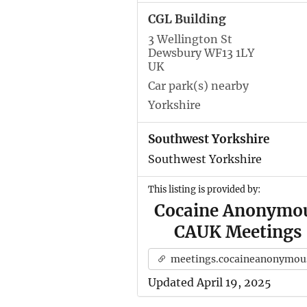
CGL Building
3 Wellington St
Dewsbury WF13 1LY
UK
Car park(s) nearby
Yorkshire
Southwest Yorkshire
Southwest Yorkshire
This listing is provided by:
Cocaine Anonymo
CAUK Meetings
meetings.cocaineanonymous.org.u
Updated April 19, 2025