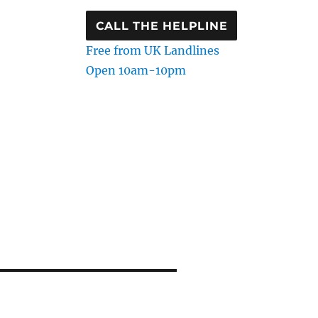
CALL THE HELPLINE
Free from UK Landlines
Open 10am-10pm