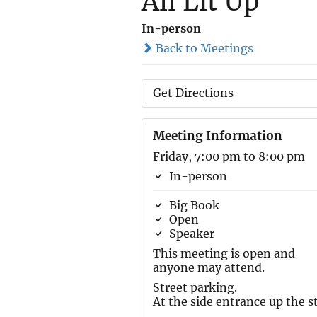
All Lit Up
In-person
Back to Meetings
Get Directions
Meeting Information
Friday, 7:00 pm to 8:00 pm
In-person
Big Book
Open
Speaker
This meeting is open and
anyone may attend.
Street parking.
At the side entrance up the st