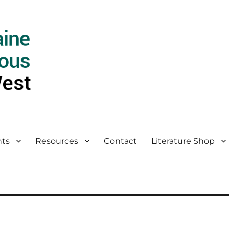
ts
Resources
Contact
Literature Shop