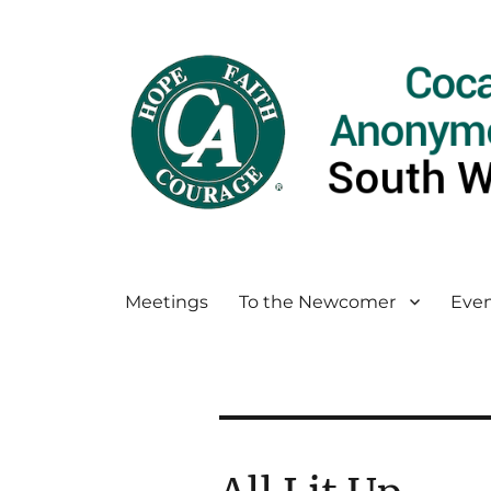
Meetings
To the Newcomer
Even