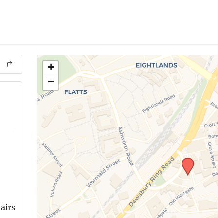
+
−
airs