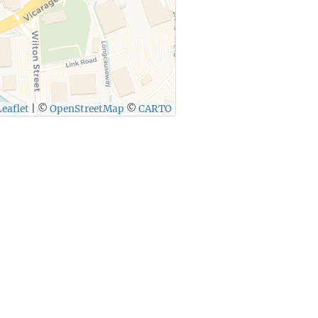
eaflet
|
©
OpenStreetMap
©
CARTO