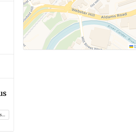
L
us
k