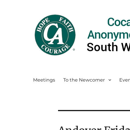
Meetings
To the Newcomer
Even