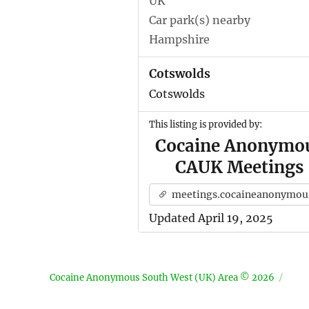
UK
Car park(s) nearby
Hampshire
Cotswolds
Cotswolds
This listing is provided by:
Cocaine Anonymo
CAUK Meetings
meetings.cocaineanonymous.org.u
Updated April 19, 2025
Cocaine Anonymous South West (UK) Area © 2026