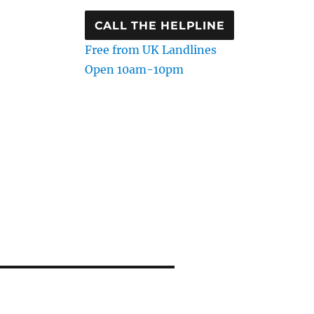
CALL THE HELPLINE
Free from UK Landlines
Open 10am-10pm