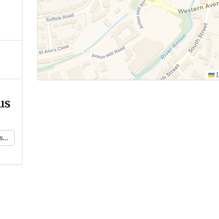
L
us
k