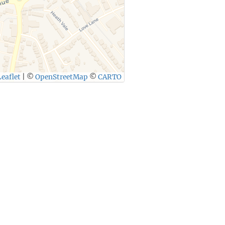
eaflet
|
©
OpenStreetMap
©
CARTO