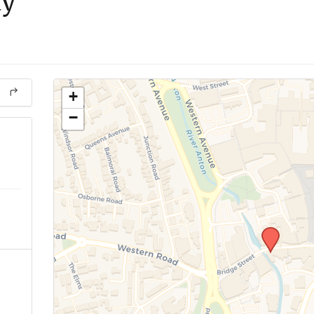
ay
+
−