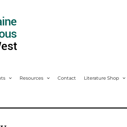
ts
Resources
Contact
Literature Shop