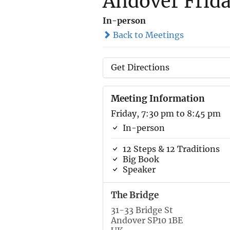
Andover Frid
In-person
Back to Meetings
Get Directions
Meeting Information
Friday, 7:30 pm to 8:45 pm
In-person
12 Steps & 12 Traditions
Big Book
Speaker
The Bridge
31-33 Bridge St
Andover SP10 1BE