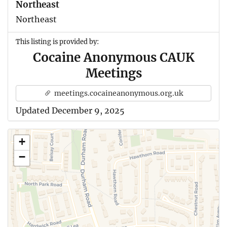
Northeast
Northeast
This listing is provided by:
Cocaine Anonymous CAUK
Meetings
meetings.cocaineanonymous.org.uk
Updated December 9, 2025
+
−