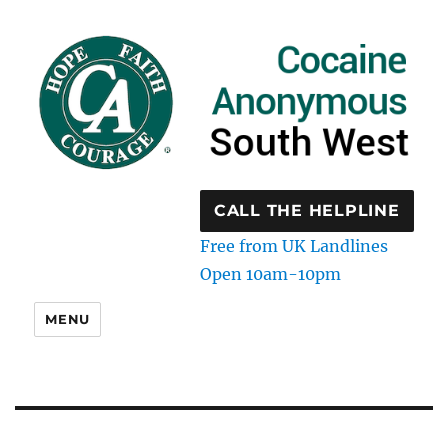
CALL THE HELPLINE
Free from UK Landlines
Open 10am-10pm
MENU