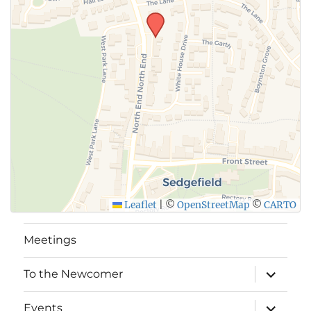
Leaflet
|
©
OpenStreetMap
©
CARTO
Meetings
expand
To the Newcomer
child
menu
expand
Events