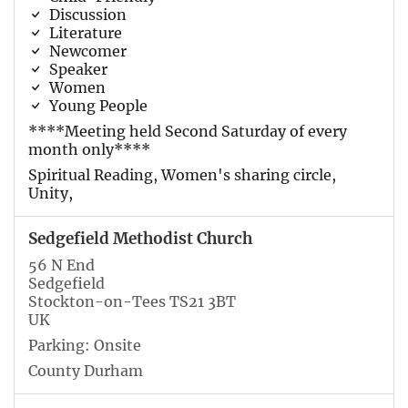
Discussion
Literature
Newcomer
Speaker
Women
Young People
****Meeting held Second Saturday of every
month only****
Spiritual Reading, Women's sharing circle,
Unity,
Sedgefield Methodist Church
56 N End
Sedgefield
Stockton-on-Tees TS21 3BT
UK
Parking: Onsite
County Durham