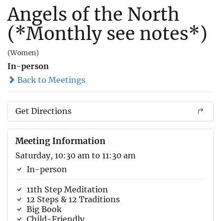
Angels of the North
(*Monthly see notes*)
(Women)
In-person
Back to Meetings
Get Directions
Meeting Information
Saturday, 10:30 am to 11:30 am
In-person
11th Step Meditation
12 Steps & 12 Traditions
Big Book
Child-Friendly