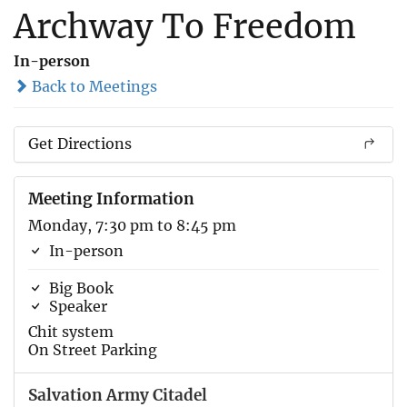
Archway To Freedom
In-person
Back to Meetings
Get Directions
Meeting Information
Monday, 7:30 pm to 8:45 pm
In-person
Big Book
Speaker
Chit system
On Street Parking
Salvation Army Citadel