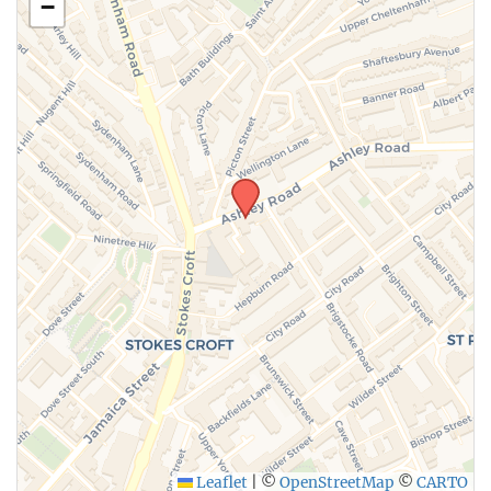
−
Leaflet
|
©
OpenStreetMap
©
CARTO