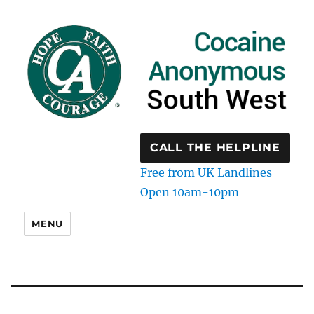
CALL THE HELPLINE
Free from UK Landlines
Open 10am-10pm
MENU