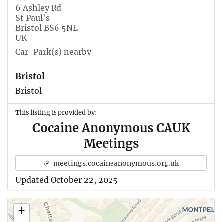
6 Ashley Rd
St Paul's
Bristol BS6 5NL
UK
Car-Park(s) nearby
Bristol
Bristol
This listing is provided by:
Cocaine Anonymous CAUK
Meetings
meetings.cocaineanonymous.org.uk
Updated October 22, 2025
+