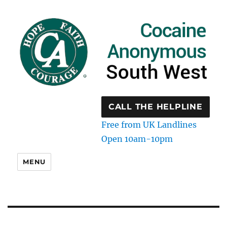
CALL THE HELPLINE
Free from UK Landlines
Open 10am-10pm
MENU