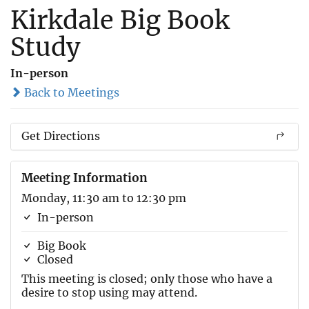
Kirkdale Big Book
Study
In-person
Back to Meetings
Get Directions
Meeting Information
Monday, 11:30 am to 12:30 pm
In-person
Big Book
Closed
This meeting is closed; only those who have a
desire to stop using may attend.