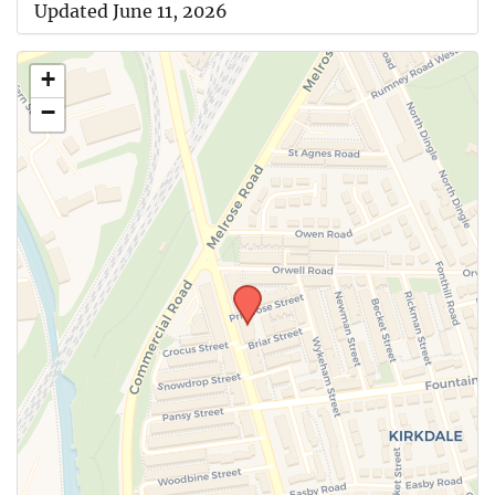
Updated June 11, 2026
+
−