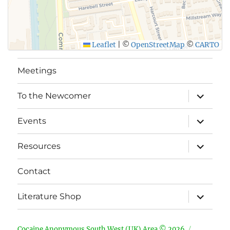
Leaflet
|
©
OpenStreetMap
©
CARTO
Meetings
expand
To the Newcomer
child
menu
expand
Events
child
menu
expand
Resources
child
menu
Contact
expand
Literature Shop
child
menu
Cocaine Anonymous South West (UK) Area © 2026