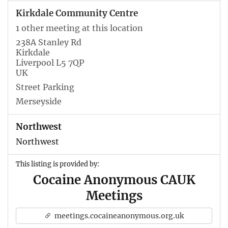
Kirkdale Community Centre
1 other meeting at this location
238A Stanley Rd
Kirkdale
Liverpool L5 7QP
UK
Street Parking
Merseyside
Northwest
Northwest
This listing is provided by:
Cocaine Anonymous CAUK
Meetings
meetings.cocaineanonymous.org.uk